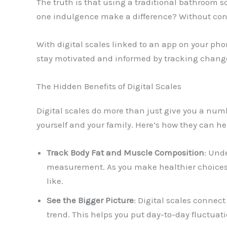
The truth is that using a traditional bathroom 
one indulgence make a difference? Without contex
With digital scales linked to an app on your pho
stay motivated and informed by tracking change
The Hidden Benefits of Digital Scales
Digital scales do more than just give you a nu
yourself and your family. Here’s how they can he
Track Body Fat and Muscle Composition
: Und
measurement. As you make healthier choices,
like.
See the Bigger Picture
: Digital scales connec
trend. This helps you put day-to-day fluctuat