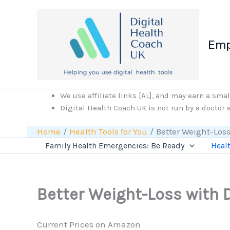
Skip
to
content
Emp
We use affiliate links [AL], and may earn a sma
Digital Health Coach UK is not run by a doctor
Home
Health Tools for You
Better Weight-Loss
Family Health Emergencies: Be Ready
Healt
Better Weight-Loss with D
Current Prices on Amazon