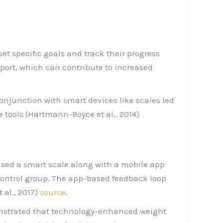
set specific goals and track their progress
port, which can contribute to increased
onjunction with smart devices like scales led
 tools (Hartmann-Boyce et al., 2014)
used a smart scale along with a mobile app
 control group. The app-based feedback loop
al., 2017)
source
.
monstrated that technology-enhanced weight