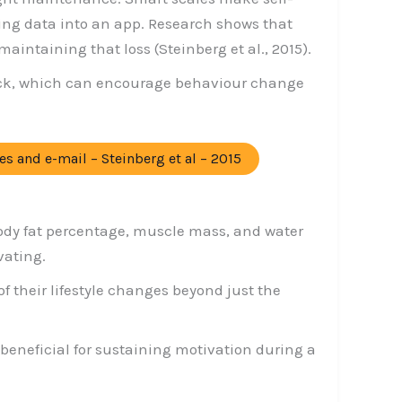
ing data into an app. Research shows that
intaining that loss (Steinberg et al., 2015).
back, which can encourage behaviour change
es and e-mail – Steinberg et al – 2015
ody fat percentage, muscle mass, and water
vating.
f their lifestyle changes beyond just the
neficial for sustaining motivation during a