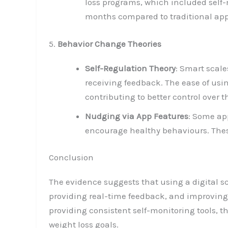
loss programs, which included self-m
months compared to traditional app
5.
Behavior Change Theories
Self-Regulation Theory
: Smart scale
receiving feedback. The ease of usi
contributing to better control over t
Nudging via App Features
: Some ap
encourage healthy behaviours. Thes
Conclusion
The evidence suggests that using a digital s
providing real-time feedback, and improving 
providing consistent self-monitoring tools, 
weight loss goals.