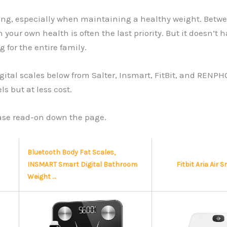
g, especially when maintaining a healthy weight. Between
 your own health is often the last priority. But it doesn’
or the entire family.
g digital scales below from Salter, Insmart, FitBit, and R
s but at less cost.
ease read-on down the page.
Bluetooth Body Fat Scales,
INSMART Smart Digital Bathroom
Fitbit Aria Air 
Weight …