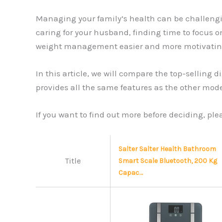
Managing your family’s health can be challengin
caring for your husband, finding time to focus on
weight management easier and more motivating f
In this article, we will compare the top-sellin
provides all the same features as the other model
If you want to find out more before deciding, pl
Salter Salter Health Bathroom
Title
Smart Scale Bluetooth, 200 Kg
Capac…