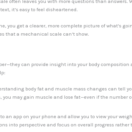
scale often leaves you with more questions than answers. 
t, it’s easy to feel disheartened.
ne, you get a clearer, more complete picture of what’s go
s that a mechanical scale can’t show.
mber—they can provide insight into your body composition
lp:
erstanding body fat and muscle mass changes can tell y
 you may gain muscle and lose fat—even if the number o
t to an app on your phone and allow you to view your weig
ions into perspective and focus on overall progress rather