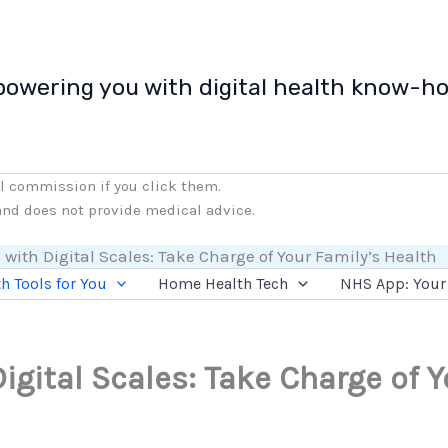
owering you with digital health know-h
ll commission if you click them.
 and does not provide medical advice.
 with Digital Scales: Take Charge of Your Family’s Health
h Tools for You
Home Health Tech
NHS App: Your 
igital Scales: Take Charge of Y