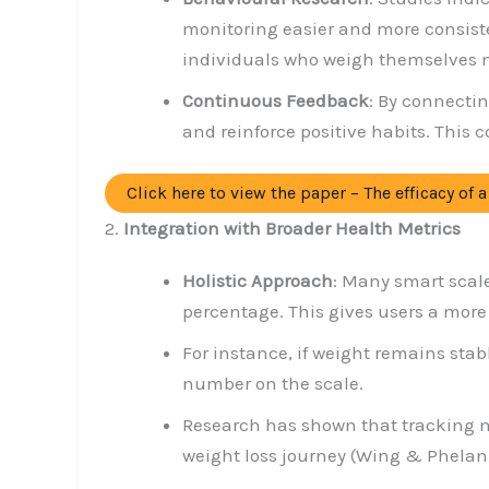
monitoring easier and more consist
individuals who weigh themselves mo
Continuous Feedback
: By connecti
and reinforce positive habits. This 
Click here to view the paper – The efficacy of
2.
Integration with Broader Health Metrics
Holistic Approach
: Many smart scal
percentage. This gives users a more
For instance, if weight remains stab
number on the scale.
Research has shown that tracking m
weight loss journey (Wing & Phelan,