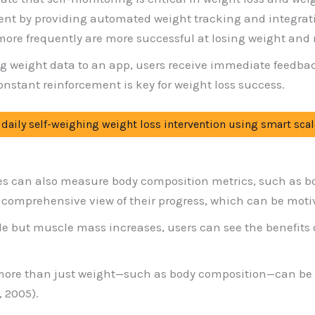
ent by providing automated weight tracking and integrat
re frequently are more successful at losing weight and ma
ng weight data to an app, users receive immediate feed
constant reinforcement is key for weight loss success.
 a daily self-weighing weight loss intervention using smart scal
es can also measure body composition metrics, such as b
 comprehensive view of their progress, which can be moti
le but muscle mass increases, users can see the benefits o
ore than just weight—such as body composition—can be be
 2005).