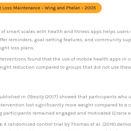
ht Loss Maintenance – Wing and Phelan – 2005
n of smart scales with health and fitness apps helps users 
offer reminders, goal-setting features, and community sup
ght loss plans.
nterventions found that the use of mobile health apps in c
weight reduction compared to groups that did not use these
published in
Obesity
(2017) showed that participants who 
intervention lost significantly more weight compared to a
g participants remained engaged and motivated (Crane et 
s
: A randomized control trial by Thomas et al. (2019) de