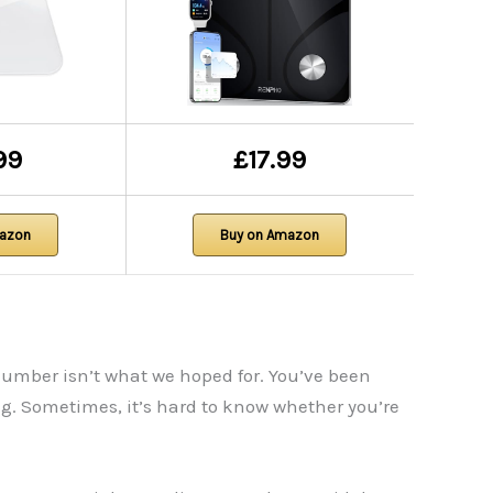
99
£17.99
mazon
Buy on Amazon
number isn’t what we hoped for. You’ve been
g. Sometimes, it’s hard to know whether you’re