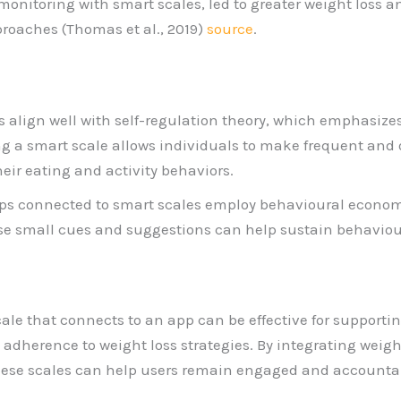
onitoring with smart scales, led to greater weight loss an
roaches (Thomas et al., 2019)
source
.
s align well with self-regulation theory, which emphasizes
ng a smart scale allows individuals to make frequent and 
heir eating and activity behaviors.
ps connected to smart scales employ behavioural econom
e small cues and suggestions can help sustain behaviou
cale that connects to an app can be effective for support
adherence to weight loss strategies. By integrating weigh
these scales can help users remain engaged and accountab