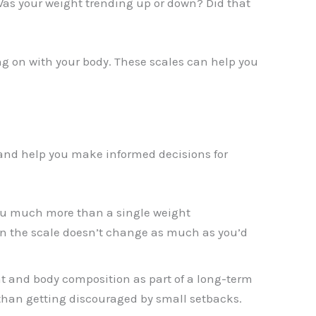
Was your weight trending up or down? Did that
ing on with your body. These scales can help you
 and help you make informed decisions for
ou much more than a single weight
n the scale doesn’t change as much as you’d
ht and body composition as part of a long-term
 than getting discouraged by small setbacks.