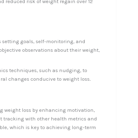
d reduced risk of weight regain over 12
 setting goals, self-monitoring, and
objective observations about their weight,
ics techniques, such as nudging, to
ral changes conducive to weight loss.
ing weight loss by enhancing motivation,
t tracking with other health metrics and
le, which is key to achieving long-term