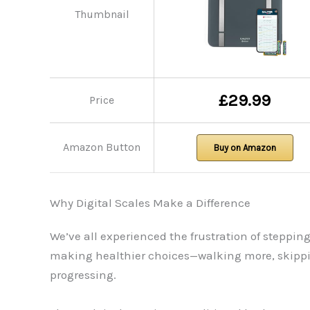
Thumbnail
£29.99
Price
Amazon Button
Buy on Amazon
Why Digital Scales Make a Difference
We’ve all experienced the frustration of steppi
making healthier choices—walking more, skipping
progressing.