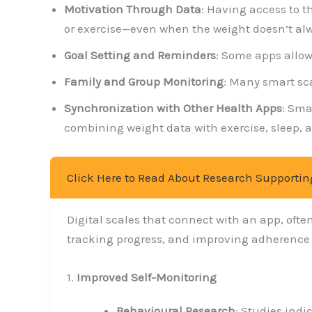
Motivation Through Data
: Having access to t
or exercise—even when the weight doesn’t alw
Goal Setting and Reminders
: Some apps allow
Family and Group Monitoring
: Many smart sca
Synchronization with Other Health Apps
: Sma
combining weight data with exercise, sleep, a
Click Here to Read About Research Supportin
Digital scales that connect with an app, oft
tracking progress, and improving adherence to
1.
Improved Self-Monitoring
Behavioural Research
: Studies indi