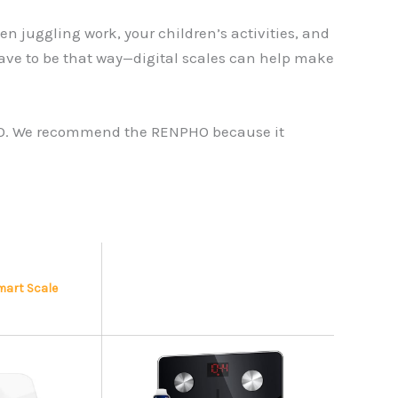
 juggling work, your children’s activities, and
t have to be that way—digital scales can help make
ENPHO. We recommend the RENPHO because it
Smart Scale