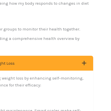
Seeing how my body responds to changes in diet
or groups to monitor their health together.
oviding a comprehensive health overview by
ght Loss
g weight loss by enhancing self-monitoring,
ce for their efficacy:
weight maintenance. Smart scales make self-