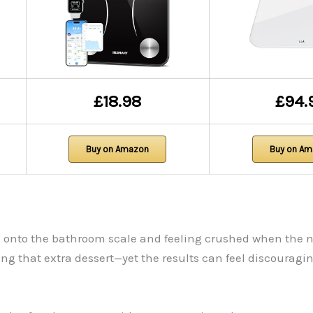
£18.98
£94.
Buy on Amazon
Buy on A
ng onto the bathroom scale and feeling crushed when the 
 that extra dessert—yet the results can feel discouragin