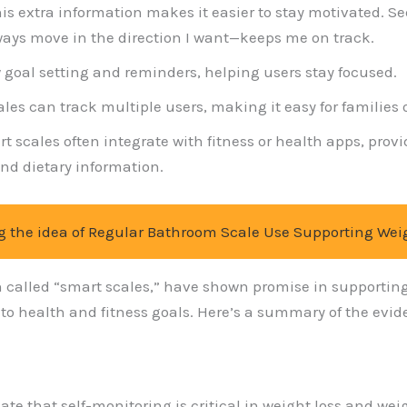
his extra information makes it easier to stay motivated. 
ays move in the direction I want—keeps me on track.
 goal setting and reminders, helping users stay focused.
les can track multiple users, making it easy for families 
rt scales often integrate with fitness or health apps, pr
nd dietary information.
g the idea of Regular Bathroom Scale Use Supporting Wei
en called “smart scales,” have shown promise in supportin
 health and fitness goals. Here’s a summary of the eviden
cate that self-monitoring is critical in weight loss and 