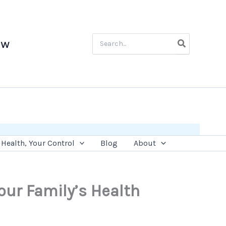
Search
ow
for:
Health, Your Control
Blog
About
our Family’s Health