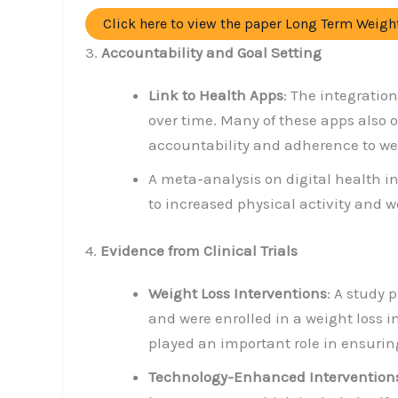
Click here to view the paper Long Term Weig
3.
Accountability and Goal Setting
Link to Health Apps
: The integratio
over time. Many of these apps also 
accountability and adherence to wei
A meta-analysis on digital health i
to increased physical activity and 
4.
Evidence from Clinical Trials
Weight Loss Interventions
: A study 
and were enrolled in a weight loss 
played an important role in ensurin
Technology-Enhanced Intervention