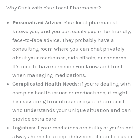
Why Stick with Your Local Pharmacist?
Personalized Advice:
Your local pharmacist
knows you, and you can easily pop in for friendly,
face-to-face advice. They probably have a
consulting room where you can chat privately
about your medicines, side effects, or concerns.
It’s nice to have someone you know and trust
when managing medications.
Complicated Health Needs:
If you’re dealing with
complex health issues or medications, it might
be reassuring to continue using a pharmacist
who understands your unique situation and can
provide extra care.
Logistics:
If your medicines are bulky or you’re not
always home to accept deliveries, it can be easier