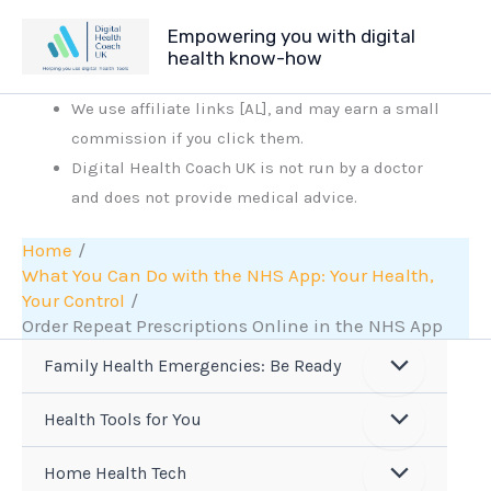
Skip
Empowering you with digital
to
health know-how
content
We use affiliate links [AL], and may earn a small
commission if you click them.
Digital Health Coach UK is not run by a doctor
and does not provide medical advice.
Home
What You Can Do with the NHS App: Your Health,
Your Control
Order Repeat Prescriptions Online in the NHS App
Family Health Emergencies: Be Ready
Health Tools for You
Home Health Tech