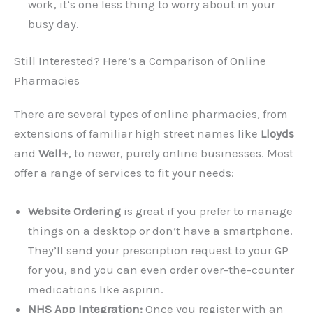
work, it’s one less thing to worry about in your
busy day.
Still Interested? Here’s a Comparison of Online
Pharmacies
There are several types of online pharmacies, from
extensions of familiar high street names like
Lloyds
and
Well+
, to newer, purely online businesses. Most
offer a range of services to fit your needs:
Website Ordering
is great if you prefer to manage
things on a desktop or don’t have a smartphone.
They’ll send your prescription request to your GP
for you, and you can even order over-the-counter
medications like aspirin.
NHS App Integration:
Once you register with an