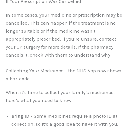
If Your Prescription Was Cancelled
In some cases, your medicine or prescription may be
cancelled. This can happen if the treatment is no
longer suitable or if the medicine wasn’t
appropriately prescribed. If you’re unsure, contact
your GP surgery for more details. If the pharmacy
cancels it, check with them to understand why.
Collecting Your Medicines – the NHS App now shows
a bar-code
When it’s time to collect your family’s medicines,
here’s what you need to know:
Bring ID
– Some medicines require a photo ID at
collection, so it’s a good idea to have it with you.