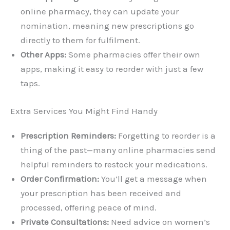
online pharmacy, they can update your
nomination, meaning new prescriptions go
directly to them for fulfilment.
Other Apps:
Some pharmacies offer their own
apps, making it easy to reorder with just a few
taps.
Extra Services You Might Find Handy
Prescription Reminders:
Forgetting to reorder is a
thing of the past—many online pharmacies send
helpful reminders to restock your medications.
Order Confirmation:
You’ll get a message when
your prescription has been received and
processed, offering peace of mind.
Private Consultations:
Need advice on women’s