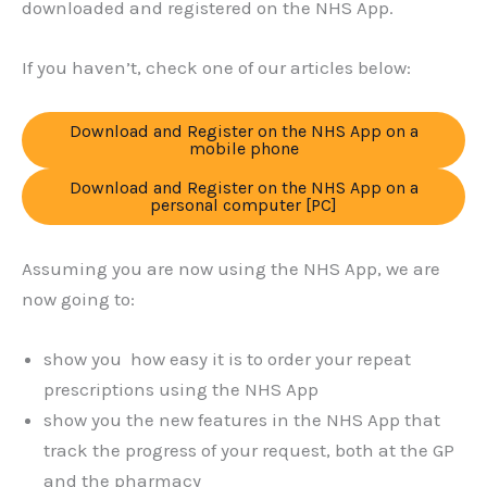
downloaded and registered on the NHS App.
If you haven’t, check one of our articles below:
Download and Register on the NHS App on a
mobile phone
Download and Register on the NHS App on a
personal computer [PC]
Assuming you are now using the NHS App, we are
now going to:
show you how easy it is to order your repeat
prescriptions using the NHS App
show you the new features in the NHS App that
track the progress of your request, both at the GP
and the pharmacy