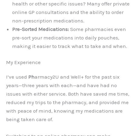
health or other specific issues? Many offer private
online GP consultations and the ability to order
non-prescription medications.
Pre-Sorted Medications:
Some pharmacies even
pre-sort your medications into daily pouches,
making it easier to track what to take and when.
My Experience
I’ve used
Ph
armacy2U and Well+ for the past six
years—three years with each—and have had no
issues with either service. Both have saved me time,
reduced my trips to the pharmacy, and provided me
with peace of mind, knowing my medications are
being taken care of.