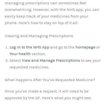
managing prescriptions can sometimes feel
overwhelming. However, with the NHS app, you can
easily keep track of your medicines from your
phone. Here’s how to stay on top of it all:
Viewing and Managing Prescriptions
Log in to the NHS App
and go to the
homepage
or
Your health
section.
Select
View and Manage Prescriptions
to see your
requested medicines.
What Happens After You’ve Requested Medicine?
Once you’ve made a request, it will need to be
approved by the GP. Here’s what you might see: