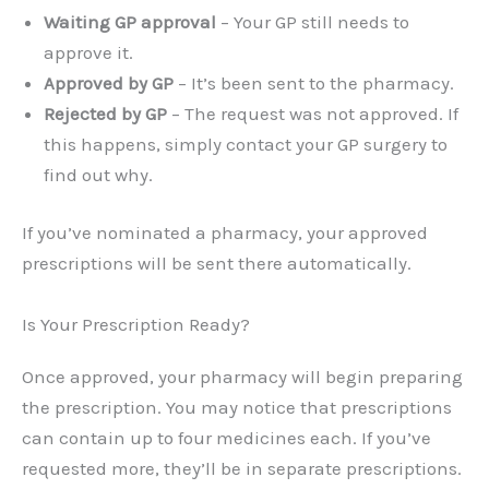
Waiting GP approval
– Your GP still needs to
approve it.
Approved by GP
– It’s been sent to the pharmacy.
Rejected by GP
– The request was not approved. If
this happens, simply contact your GP surgery to
find out why.
If you’ve nominated a pharmacy, your approved
prescriptions will be sent there automatically.
Is Your Prescription Ready?
Once approved, your pharmacy will begin preparing
the prescription. You may notice that prescriptions
can contain up to four medicines each. If you’ve
requested more, they’ll be in separate prescriptions.