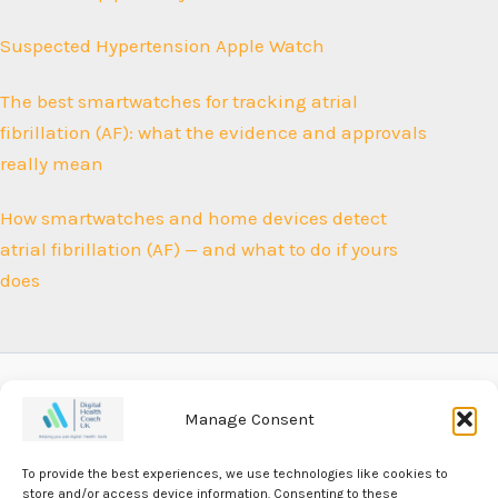
Suspected Hypertension Apple Watch
The best smartwatches for tracking atrial
fibrillation (AF): what the evidence and approvals
really mean
How smartwatches and home devices detect
atrial fibrillation (AF) — and what to do if yours
does
Manage Consent
Our Privacy Policy
To provide the best experiences, we use technologies like cookies to
Our Editorial Policy
store and/or access device information. Consenting to these