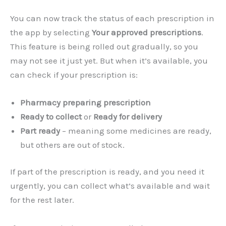
You can now track the status of each prescription in
the app by selecting
Your approved prescriptions
.
This feature is being rolled out gradually, so you
may not see it just yet. But when it’s available, you
can check if your prescription is:
Pharmacy preparing prescription
Ready to collect
or
Ready for delivery
Part ready
– meaning some medicines are ready,
but others are out of stock.
If part of the prescription is ready, and you need it
urgently, you can collect what’s available and wait
for the rest later.