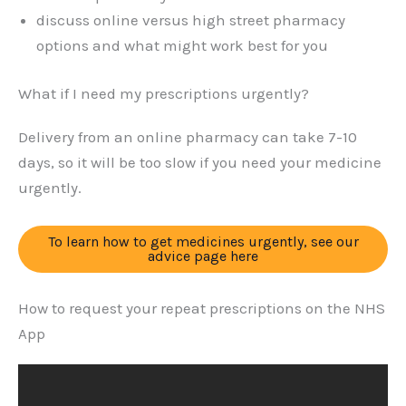
discuss online versus high street pharmacy
options and what might work best for you
What if I need my prescriptions urgently?
Delivery from an online pharmacy can take 7-10
days, so it will be too slow if you need your medicine
urgently.
To learn how to get medicines urgently, see our
advice page here
How to request your repeat prescriptions on the NHS
App