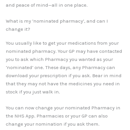
and peace of mind—all in one place.
What is my ‘nominated pharmacy’, and can I
change it?
You usually like to get your medications from your
nominated pharmacy. Your GP may have contacted
you to ask which Pharmacy you wanted as your
‘nominated’ one. These days, any Pharmacy can
download your prescription if you ask. Bear in mind
that they may not have the medicines you need in
stock if you just walk in.
You can now change your nominated Pharmacy in
the NHS App. Pharmacies or your GP can also
change your nomination if you ask them.