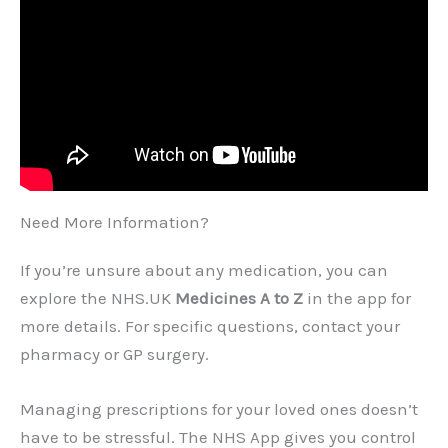
Need More Information?
If you’re unsure about any medication, you can
explore the NHS.UK
Medicines A to Z
in the app for
more details. For specific questions, contact your
pharmacy or GP surgery.
Managing prescriptions for your loved ones doesn’t
have to be stressful. The NHS App gives you control