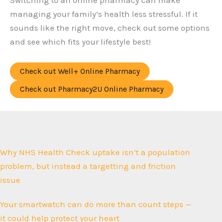
Switching to an online pharmacy can make
managing your family’s health less stressful. If it
sounds like the right move, check out some options
and see which fits your lifestyle best!
Check out Well+ Online Pharmacy
Check out Pharmacy2U Online Pharmacy
Why NHS Health Check uptake isn’t a population
problem, but instead a targetting and friction
issue
Your smartwatch can do more than count steps —
it could help protect your heart