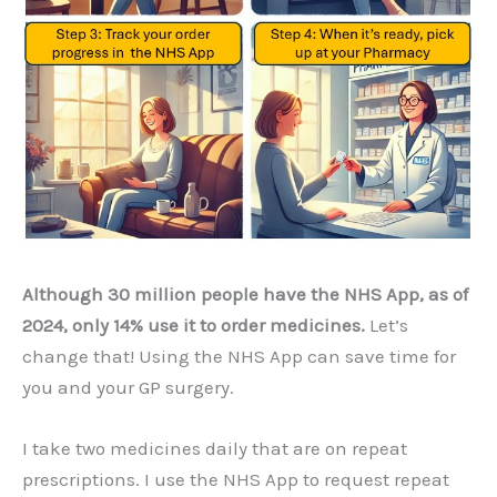
Although 30 million people have the NHS App, as of
2024, only 14% use it to order medicines.
Let’s
change that! Using the NHS App can save time for
you and your GP surgery.
I take two medicines daily that are on repeat
prescriptions. I use the NHS App to request repeat