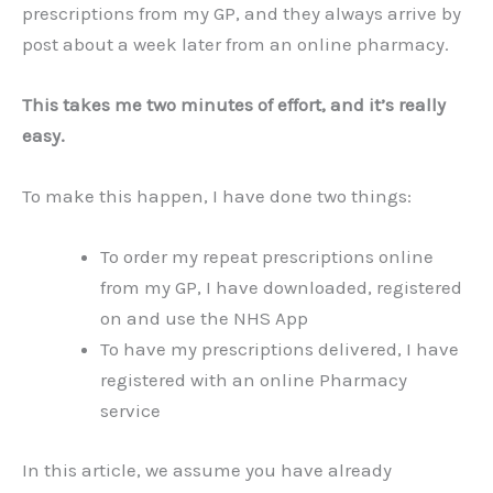
prescriptions from my GP, and they always arrive by
post about a week later from an online pharmacy.
This takes me two minutes of effort, and it’s really
easy.
To make this happen, I have done two things:
To order my repeat prescriptions online
from my GP, I have downloaded, registered
on and use the NHS App
To have my prescriptions delivered, I have
registered with an online Pharmacy
service
In this article, we assume you have already