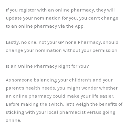
If you register with an online pharmacy, they will
update your nomination for you, you can’t change
to an online pharmacy via the App.
Lastly, no one, not your GP nor a Pharmacy, should
change your nomination without your permission.
Is an Online Pharmacy Right for You?
As someone balancing your children’s and your
parent’s health needs, you might wonder whether
an online pharmacy could make your life easier.
Before making the switch, let’s weigh the benefits of
sticking with your local pharmacist versus going
online.