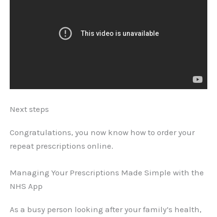
Next steps
Congratulations, you now know how to order your
repeat prescriptions online.
Managing Your Prescriptions Made Simple with the
NHS App
As a busy person looking after your family’s health,