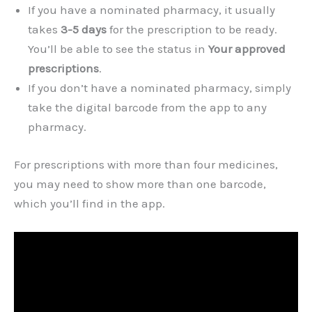
If you have a nominated pharmacy, it usually
takes
3-5 days
for the prescription to be ready.
You’ll be able to see the status in
Your approved
prescriptions
.
If you don’t have a nominated pharmacy, simply
take the digital barcode from the app to any
pharmacy.
For prescriptions with more than four medicines,
you may need to show more than one barcode,
which you’ll find in the app.