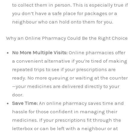
to collect them in person. This is especially true if
you don’t have a safe place for packages or a
neighbour who can hold onto them for you.
Why an Online Pharmacy Could Be the Right Choice
No More Multiple Visits:
Online pharmacies offer
a convenient alternative if you’re tired of making
repeated trips to see if your prescriptions are
ready. No more queuing or waiting at the counter
—your medicines are delivered directly to your
door.
Save Time:
An online pharmacy saves time and
hassle for those confident in managing their
medicines. If your prescriptions fit through the
letterbox or can be left with a neighbour or at