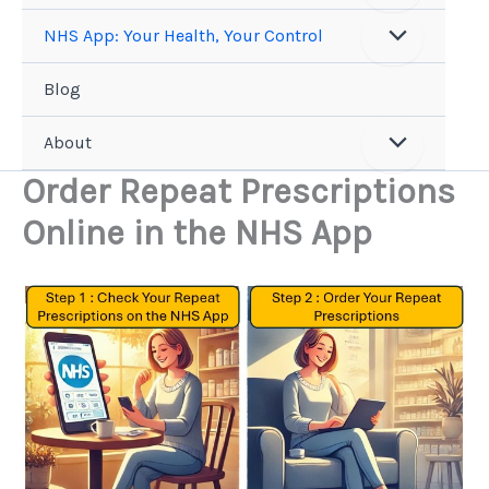
NHS App: Your Health, Your Control
Blog
About
Order Repeat Prescriptions
Online in the NHS App