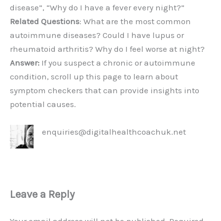
disease”, “Why do I have a fever every night?”
Related Questions
: What are the most common
autoimmune diseases? Could I have lupus or
rheumatoid arthritis? Why do I feel worse at night?
Answer:
If you suspect a chronic or autoimmune
condition, scroll up this page to learn about
symptom checkers that can provide insights into
potential causes.
enquiries@digitalhealthcoachuk.net
Leave a Reply
Your email address will not be published.
Required