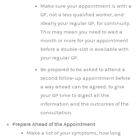
Make sure your appointment is with a
GP, not a less qualified worker, and
ideally your regular GP, for continuity.
This may mean you need to wait a
month or more for your appointment
before a double-slot is available with
your regular GP.
Be prepared to be asked to attend a
second follow-up appointment before
a way ahead can be agreed, to give
your GP time to digest all the
information and the outcomes of the
consultation.
Prepare Ahead of the Appointment
Make a list of your symptoms, how long