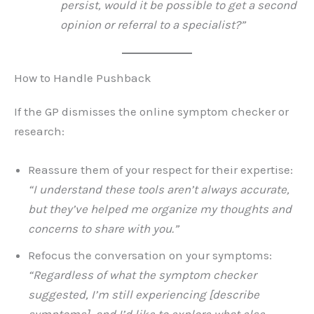
persist, would it be possible to get a second
opinion or referral to a specialist?”
How to Handle Pushback
If the GP dismisses the online symptom checker or
research:
Reassure them of your respect for their expertise:
“I understand these tools aren’t always accurate,
but they’ve helped me organize my thoughts and
concerns to share with you.”
Refocus the conversation on your symptoms:
“Regardless of what the symptom checker
suggested, I’m still experiencing [describe