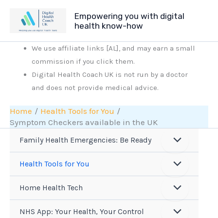
Skip
Empowering you with digital
to
health know-how
content
We use affiliate links [AL], and may earn a small
commission if you click them.
Digital Health Coach UK is not run by a doctor
and does not provide medical advice.
Home
Health Tools for You
Symptom Checkers available in the UK
Family Health Emergencies: Be Ready
Health Tools for You
Home Health Tech
NHS App: Your Health, Your Control