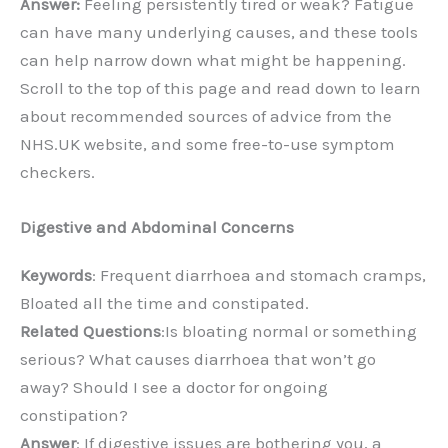
Answer:
Feeling persistently tired or weak? Fatigue
can have many underlying causes, and these tools
can help narrow down what might be happening.
Scroll to the top of this page and read down to learn
about recommended sources of advice from the
NHS.UK website, and some free-to-use symptom
checkers.
Digestive and Abdominal Concerns
Keywords
: Frequent diarrhoea and stomach cramps,
Bloated all the time and constipated.
Related Questions
:Is bloating normal or something
serious? What causes diarrhoea that won’t go
away? Should I see a doctor for ongoing
constipation?
Answer
: If digestive issues are bothering you, a