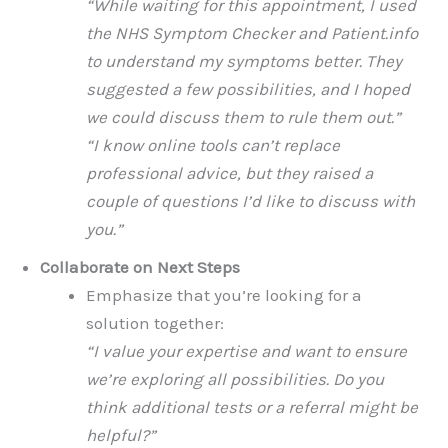
“While waiting for this appointment, I used
the NHS Symptom Checker and Patient.info
to understand my symptoms better. They
suggested a few possibilities, and I hoped
we could discuss them to rule them out.”
“I know online tools can’t replace
professional advice, but they raised a
couple of questions I’d like to discuss with
you.”
Collaborate on Next Steps
Emphasize that you’re looking for a
solution together:
“I value your expertise and want to ensure
we’re exploring all possibilities. Do you
think additional tests or a referral might be
helpful?”