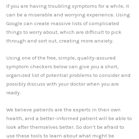
If you are having troubling symptoms for a while, it
can be a miserable and worrying experience. Using
Google can create massive lists of complicated
things to worry about, which are difficult to pick
through and sort out, creating more anxiety.
Using one of the free, simple, quality-assured
symptom checkers below can give you a short,
organized list of potential problems to consider and
possibly discuss with your doctor when you are
ready.
We believe patients are the experts in their own
health, and a better-informed patient will be able to
look after themselves better. So don’t be afraid to
use these tools to learn about what might be