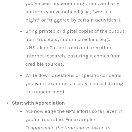
you’ve been experiencing them, and any
patterns you’ve noticed (e.g., “worse at
night” or “triggered by certain activities”).
Bring printed or digital copies of the output
from trusted symptom checkers (e.g.,
NHS.uk or Patient.info) and any other
internet research, ensuring it comes from
credible sources.
Write down questions or specific concerns
you want to address to stay focused during
the appointment.
Start with Appreciation
Acknowledge the GP’s efforts so far, even if
you’re frustrated. For example:
“I appreciate the time you’ve taken to