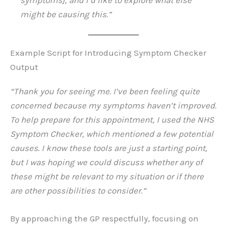
symptoms], and I’d like to explore what else
might be causing this.”
Example Script for Introducing Symptom Checker
Output
“Thank you for seeing me. I’ve been feeling quite
concerned because my symptoms haven’t improved.
To help prepare for this appointment, I used the NHS
Symptom Checker, which mentioned a few potential
causes. I know these tools are just a starting point,
but I was hoping we could discuss whether any of
these might be relevant to my situation or if there
are other possibilities to consider.”
By approaching the GP respectfully, focusing on