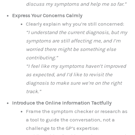
discuss my symptoms and help me so far.”
Express Your Concerns Calmly
Clearly explain why you’re still concerned:
“I understand the current diagnosis, but my
symptoms are still affecting me, and I’m
worried there might be something else
contributing.”
“I feel like my symptoms haven’t improved
as expected, and I’d like to revisit the
diagnosis to make sure we’re on the right
track.”
Introduce the Online Information Tactfully
Frame the symptom checker or research as
a tool to guide the conversation, not a
challenge to the GP’s expertise: