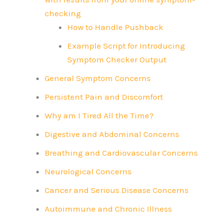
checking
How to Handle Pushback
Example Script for Introducing
Symptom Checker Output
General Symptom Concerns
Persistent Pain and Discomfort
Why am I Tired All the Time?
Digestive and Abdominal Concerns
Breathing and Cardiovascular Concerns
Neurological Concerns
Cancer and Serious Disease Concerns
Autoimmune and Chronic Illness