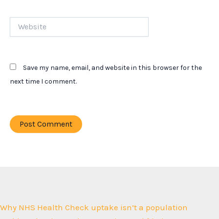
Website
Save my name, email, and website in this browser for the
next time I comment.
Why NHS Health Check uptake isn’t a population