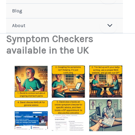
Blog
About
Symptom Checkers
available in the UK