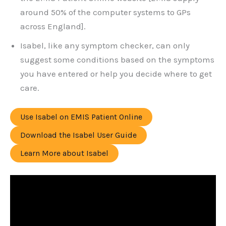
around 50% of the computer systems to GPs
across England].
Isabel, like any symptom checker, can only
suggest some conditions based on the symptoms
you have entered or help you decide where to get
care.
Use Isabel on EMIS Patient Online
Download the Isabel User Guide
Learn More about Isabel