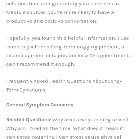
collaboration, and grounding your concerns in
credible sources, you’re more likely to have a
productive and positive conversation.
Hopefully, you found this helpful information. I use
Isabel myself for a long-term nagging problem, a
second opinion, or to prepare for a GP appointment. I
can’t recommend it enough.
Frequently Asked Health Questions About Long-
Term Symptoms
General Symptom Concerns
Related Questions
: Why am I always feeling unwell.
Why am I tired all the time, What does it mean if I
can’t stop coughing? Can stress cause physical