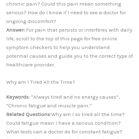
chronic pain? Could this pain mean something
serious? How do I know if I need to see a doctor for
ongoing discomfort?
Answer:
For pain that persists or interferes with daily
life, scroll to the top of this page for free online
symptom checkers to help you understand
potential causes and guide you to the correct type of
healthcare provider.
Why am I Tired All the Time?
Keywords
: “Always tired and no energy causes”,
“Chronic fatigue and muscle pain.”
Related Questions
:Why am I so tired all the time?
Could fatigue mean I have a serious condition?
What tests can a doctor do for constant fatigue?