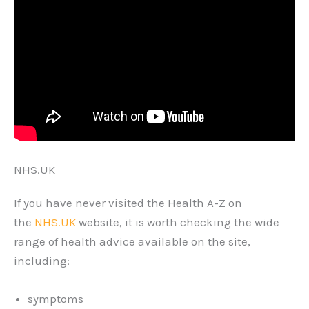
NHS.UK
If you have never visited the Health A-Z on
the
NHS.UK
website, it is worth checking the wide
range of health advice available on the site,
including:
symptoms