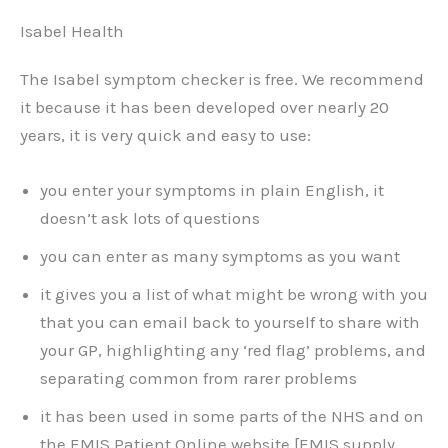
Isabel Health
The Isabel symptom checker is free. We recommend
it because it has been developed over nearly 20
years, it is very quick and easy to use:
you enter your symptoms in plain English, it
doesn’t ask lots of questions
you can enter as many symptoms as you want
it gives you a list of what might be wrong with you
that you can email back to yourself to share with
your GP, highlighting any ‘red flag’ problems, and
separating common from rarer problems
it has been used in some parts of the NHS and on
the EMIS Patient Online website [EMIS supply