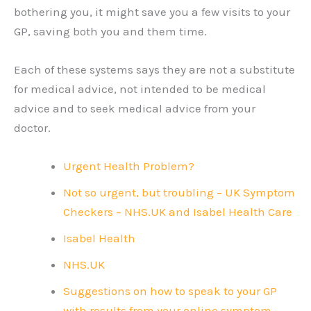
bothering you, it might save you a few visits to your
GP, saving both you and them time.
Each of these systems says they are not a substitute
for medical advice, not intended to be medical
advice and to seek medical advice from your
doctor.
Urgent Health Problem?
Not so urgent, but troubling – UK Symptom
Checkers – NHS.UK and Isabel Health Care
Isabel Health
NHS.UK
Suggestions on how to speak to your GP
with results from your online symptom-