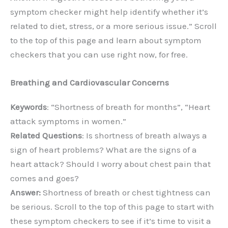
symptom checker might help identify whether it’s
related to diet, stress, or a more serious issue.” Scroll
to the top of this page and learn about symptom
checkers that you can use right now, for free.
Breathing and Cardiovascular Concerns
Keywords
: “Shortness of breath for months”, “Heart
attack symptoms in women.”
Related Questions
: Is shortness of breath always a
sign of heart problems? What are the signs of a
heart attack? Should I worry about chest pain that
comes and goes?
Answer:
Shortness of breath or chest tightness can
be serious. Scroll to the top of this page to start with
these symptom checkers to see if it’s time to visit a