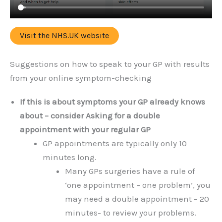
Visit the NHS.UK website
Suggestions on how to speak to your GP with results
from your online symptom-checking
If this is about symptoms your GP already knows
about – consider Asking for a double
appointment with your regular GP
GP appointments are typically only 10
minutes long.
Many GPs surgeries have a rule of
‘one appointment – one problem’, you
may need a double appointment – 20
minutes- to review your problems.