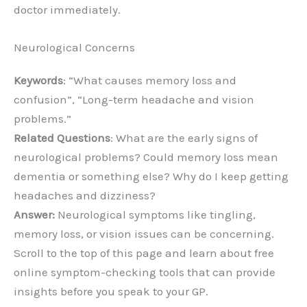
doctor immediately.
Neurological Concerns
Keywords
: “What causes memory loss and
confusion”, “Long-term headache and vision
problems.”
Related Questions
: What are the early signs of
neurological problems? Could memory loss mean
dementia or something else? Why do I keep getting
headaches and dizziness?
Answer:
Neurological symptoms like tingling,
memory loss, or vision issues can be concerning.
Scroll to the top of this page and learn about free
online symptom-checking tools that can provide
insights before you speak to your GP.