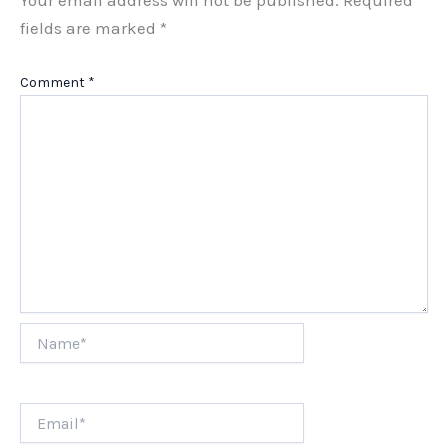
fields are marked
*
Comment
*
Name*
Email*