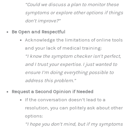
“Could we discuss a plan to monitor these
symptoms or explore other options if things
don’t improve?”
Be Open and Respectful
Acknowledge the limitations of online tools
and your lack of medical training:
“I know the symptom checker isn’t perfect,
and I trust your expertise. I just wanted to
ensure I’m doing everything possible to
address this problem.”
Request a Second Opinion if Needed
If the conversation doesn’t lead to a
resolution, you can politely ask about other
options:
“I hope you don’t mind, but if my symptoms