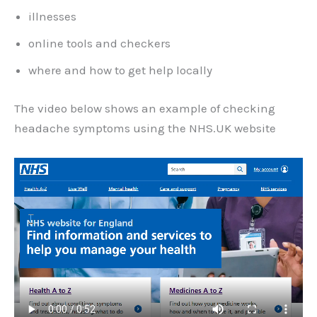
illnesses
online tools and checkers
where and how to get help locally
The video below shows an example of checking
headache symptoms using the NHS.UK website