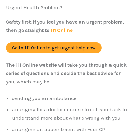
Urgent Health Problem?
Safety first: if you feel you have an urgent problem,
then go straight to
111 Online
Go to 111 Online to get urgent help now
The 111 Online website will take you through a quick
series of questions and decide the best advice for
you
, which may be:
sending you an ambulance
arranging for a doctor or nurse to call you back to
understand more about what’s wrong with you
arranging an appointment with your GP