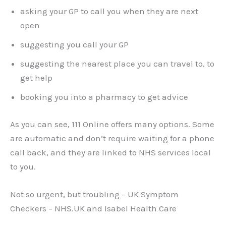
asking your GP to call you when they are next
open
suggesting you call your GP
suggesting the nearest place you can travel to, to
get help
booking you into a pharmacy to get advice
As you can see, 111 Online offers many options. Some
are automatic and don’t require waiting for a phone
call back, and they are linked to NHS services local
to you.
Not so urgent, but troubling – UK Symptom
Checkers – NHS.UK and Isabel Health Care