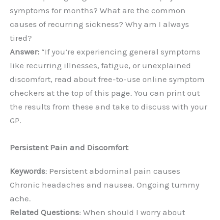
symptoms for months? What are the common
causes of recurring sickness? Why am I always
tired?
Answer:
“If you’re experiencing general symptoms
like recurring illnesses, fatigue, or unexplained
discomfort, read about free-to-use online symptom
checkers at the top of this page. You can print out
the results from these and take to discuss with your
GP.
Persistent Pain and Discomfort
Keywords
: Persistent abdominal pain causes
Chronic headaches and nausea. Ongoing tummy
ache.
Related Questions
: When should I worry about