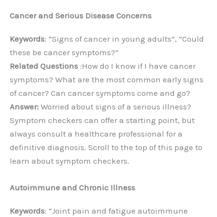
Cancer and Serious Disease Concerns
Keywords
: “Signs of cancer in young adults”, “Could
these be cancer symptoms?”
Related Questions
:How do I know if I have cancer
symptoms? What are the most common early signs
of cancer? Can cancer symptoms come and go?
Answer:
Worried about signs of a serious illness?
Symptom checkers can offer a starting point, but
always consult a healthcare professional for a
definitive diagnosis. Scroll to the top of this page to
learn about symptom checkers.
Autoimmune and Chronic Illness
Keywords
: “Joint pain and fatigue autoimmune