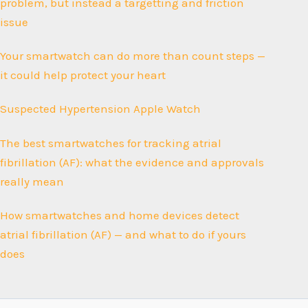
problem, but instead a targetting and friction
issue
Your smartwatch can do more than count steps —
it could help protect your heart
Suspected Hypertension Apple Watch
The best smartwatches for tracking atrial
fibrillation (AF): what the evidence and approvals
really mean
How smartwatches and home devices detect
atrial fibrillation (AF) — and what to do if yours
does