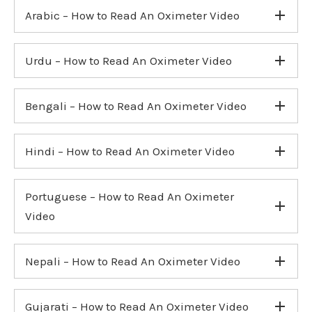
Arabic – How to Read An Oximeter Video
Urdu – How to Read An Oximeter Video
Bengali – How to Read An Oximeter Video
Hindi – How to Read An Oximeter Video
Portuguese – How to Read An Oximeter
Video
Nepali – How to Read An Oximeter Video
Gujarati – How to Read An Oximeter Video