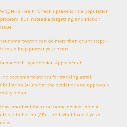
Why NHS Health Check uptake isn’t a population
problem, but instead a targetting and friction
issue
Your smartwatch can do more than count steps —
it could help protect your heart
Suspected Hypertension Apple Watch
The best smartwatches for tracking atrial
fibrillation (AF): what the evidence and approvals
really mean
How smartwatches and home devices detect
atrial fibrillation (AF) — and what to do if yours
does