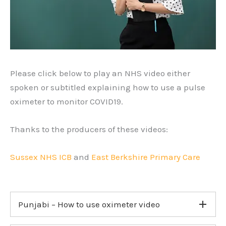
Please click below to play an NHS video either
spoken or subtitled explaining how to use a pulse
oximeter to monitor COVID19.
Thanks to the producers of these videos:
Sussex NHS ICB
and
East Berkshire Primary Care
Punjabi – How to use oximeter video