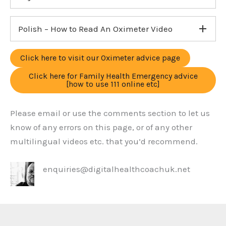
Polish – How to Read An Oximeter Video
Click here to visit our Oximeter advice page
Click here for Family Health Emergency advice
[how to use 111 online etc]
Please email or use the comments section to let us
know of any errors on this page, or of any other
multilingual videos etc. that you’d recommend.
enquiries@digitalhealthcoachuk.net