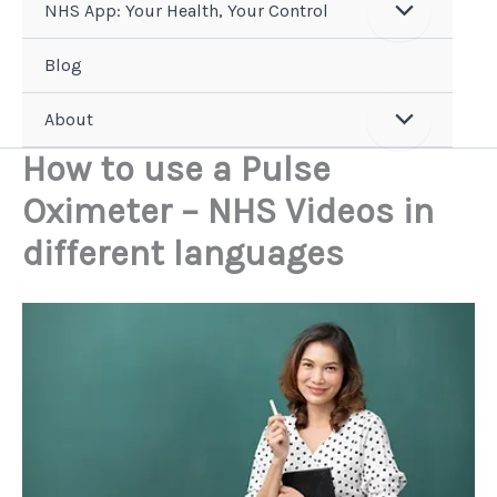
NHS App: Your Health, Your Control
Blog
About
How to use a Pulse
Oximeter – NHS Videos in
different languages