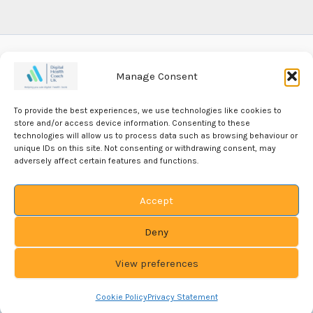
Manage Consent
Our Privacy Policy
To provide the best experiences, we use technologies like cookies to
Our Editorial Policy
store and/or access device information. Consenting to these
technologies will allow us to process data such as browsing behaviour or
unique IDs on this site. Not consenting or withdrawing consent, may
Our Cookie Policy
adversely affect certain features and functions.
Accept
Deny
View preferences
Copyright PRAG-DEL-SOL-ONE LTD © 2026
Company
Registered in England # 07204925
VAT Number: 987 3626 64
Cookie Policy
Privacy Statement