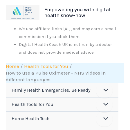
Skip
Empowering you with digital
to
health know-how
content
We use affiliate links [AL], and may earn a small
commission if you click them.
Digital Health Coach UK is not run by a doctor
and does not provide medical advice.
Home
Health Tools for You
How to use a Pulse Oximeter – NHS Videos in
different languages
Family Health Emergencies: Be Ready
Health Tools for You
Home Health Tech